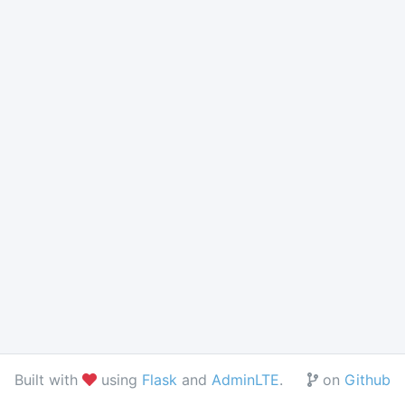
love
fork
Built with
using
Flask
and
AdminLTE
.
on
Github