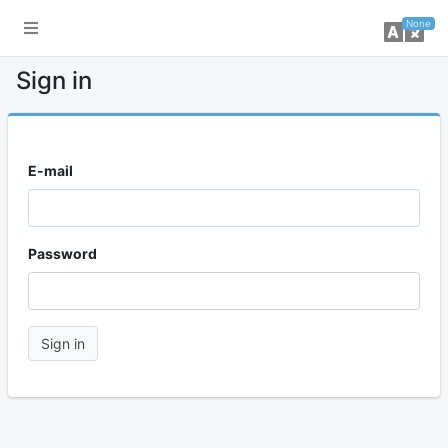
toggle sidebar
ch
None
Sign in
E-mail
Password